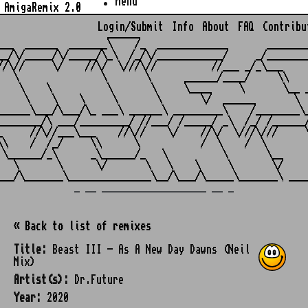
Menu
AmigaRemix 2.0
Login/Submit
Info
About
FAQ
Contribu
                    ______

___  ______  _______\    /_  _____________       ________
__/\/_____/\/_____/\_\  /_/\/____________/     _/________
//\//     \/    //\/  \///\//          //___ _/_\___     
   \               \       \      ______/____/     \\    
    \    \          \       \     \____     \       \__ _
     \    \    \     \       \       \/  ______       \  
______\___/\___/\_ ___\ ______\ _________\    /________\_
________/\ ___/_________/ //___/ /_____/ _\  /_/ /______/
_     //\//___\___    //\//    \/    //\/  \///\///     \
\\    /  /_/     \\      \           /  \    /  \        
 \______/_\      _\______/_   \          \       \__     
   \       \      \/       \   \    \     \       \/     
_ __ ___________________ __ _
« Back to list of remixes
Title:
Beast III - As A New Day Dawns (Neil
Mix)
Artist(s):
Dr.Future
Year:
2020