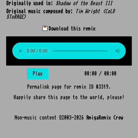
Originally used in:
Shadow of the Beast III
Original music composed by:
Tim Wright (CoLD
SToRAGE)
Download this remix
Play
00:00
/
00:00
Permalink page for remix ID #3319.
Happily share this page to the world, please!
Non-music content ©2003-2026
AmigaRemix Crew