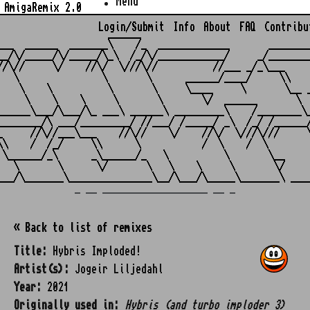
Menu
AmigaRemix 2.0
Login/Submit
Info
About
FAQ
Contribu
                    ______

___  ______  _______\    /_  _____________       ________
__/\/_____/\/_____/\_\  /_/\/____________/     _/________
//\//     \/    //\/  \///\//          //___ _/_\___     
   \               \       \      ______/____/     \\    
    \    \          \       \     \____     \       \__ _
     \    \    \     \       \       \/  ______       \  
______\___/\___/\_ ___\ ______\ _________\    /________\_
________/\ ___/_________/ //___/ /_____/ _\  /_/ /______/
_     //\//___\___    //\//    \/    //\/  \///\///     \
\\    /  /_/     \\      \           /  \    /  \        
 \______/_\      _\______/_   \          \       \__     
   \       \      \/       \   \    \     \       \/     
_ __ ___________________ __ _
« Back to list of remixes
Title:
Hybris Imploded!
Artist(s):
Jogeir Liljedahl
Year:
2021
Originally used in:
Hybris (and turbo imploder 3)