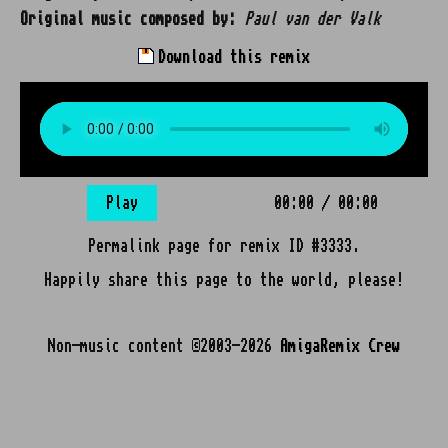
Original music composed by:
Paul van der Valk
Download this remix
Play
00:00
/
00:00
Permalink page for remix ID #3333.
Happily share this page to the world, please!
Non-music content ©2003-2026
AmigaRemix Crew