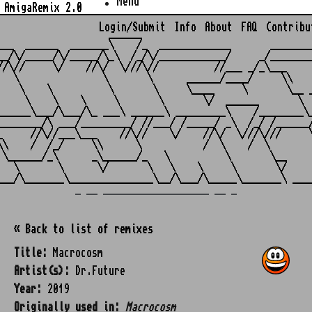
Menu
AmigaRemix 2.0
Login/Submit
Info
About
FAQ
Contribu
                    ______

___  ______  _______\    /_  _____________       ________
__/\/_____/\/_____/\_\  /_/\/____________/     _/________
//\//     \/    //\/  \///\//          //___ _/_\___     
   \               \       \      ______/____/     \\    
    \    \          \       \     \____     \       \__ _
     \    \    \     \       \       \/  ______       \  
______\___/\___/\_ ___\ ______\ _________\    /________\_
________/\ ___/_________/ //___/ /_____/ _\  /_/ /______/
_     //\//___\___    //\//    \/    //\/  \///\///     \
\\    /  /_/     \\      \           /  \    /  \        
 \______/_\      _\______/_   \          \       \__     
   \       \      \/       \   \    \     \       \/     
_ __ ___________________ __ _
« Back to list of remixes
Title:
Macrocosm
Artist(s):
Dr.Future
Year:
2019
Originally used in:
Macrocosm