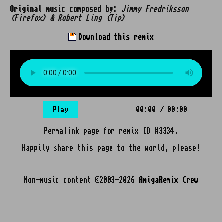
Original music composed by:
Jimmy Fredriksson
(Firefox) & Robert Ling (Tip)
Download this remix
Play
00:00
/
00:00
Permalink page for remix ID #3334.
Happily share this page to the world, please!
Non-music content ©2003-2026
AmigaRemix Crew