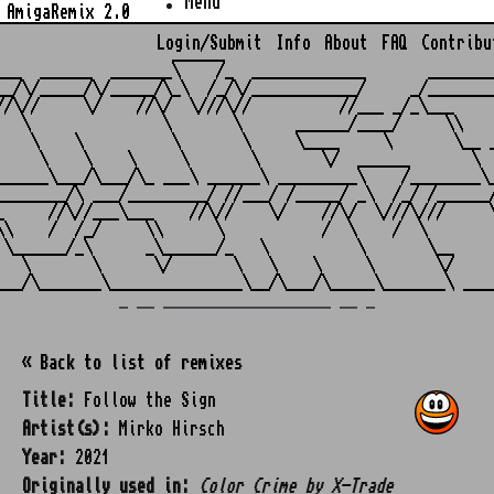
Menu
AmigaRemix 2.0
Login/Submit
Info
About
FAQ
Contribu
                    ______

___  ______  _______\    /_  _____________       ________
__/\/_____/\/_____/\_\  /_/\/____________/     _/________
//\//     \/    //\/  \///\//          //___ _/_\___     
   \               \       \      ______/____/     \\    
    \    \          \       \     \____     \       \__ _
     \    \    \     \       \       \/  ______       \  
______\___/\___/\_ ___\ ______\ _________\    /________\_
________/\ ___/_________/ //___/ /_____/ _\  /_/ /______/
_     //\//___\___    //\//    \/    //\/  \///\///     \
\\    /  /_/     \\      \           /  \    /  \        
 \______/_\      _\______/_   \          \       \__     
   \       \      \/       \   \    \     \       \/     
_ __ ___________________ __ _
« Back to list of remixes
Title:
Follow the Sign
Artist(s):
Mirko Hirsch
Year:
2021
Originally used in:
Color Crime by X-Trade