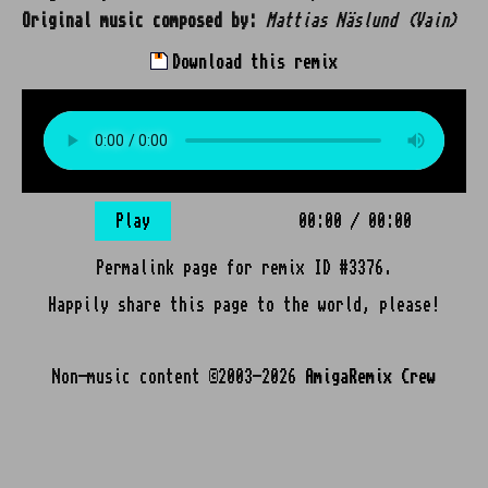
Original music composed by:
Mattias Näslund (Vain)
Download this remix
Play
00:00
/
00:00
Permalink page for remix ID #3376.
Happily share this page to the world, please!
Non-music content ©2003-2026
AmigaRemix Crew