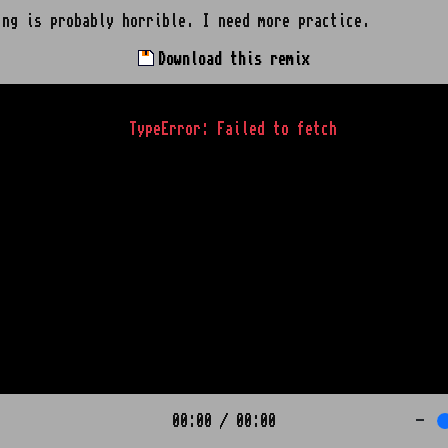
ing is probably horrible. I need more practice.
Download this remix
TypeError: Failed to fetch
00:00
/
00:00
-