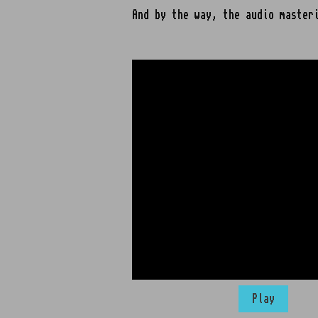
And by the way, the audio master
Play