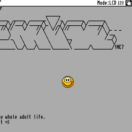
r
Mode:
LCD
r
                   ______

___  _____  _______\    /_  _______  _______

__/\//___/\/_____/\_\  /_/\/______/\/______/\

//\//    \/    //\/  \///\///     \/     //\ \_ _ _

   \           /  \    /  \              /  \/__

___/_   \          \       \__              /__/\

     \   \    \     \       \/                 \/

my whole adult life.
it =)