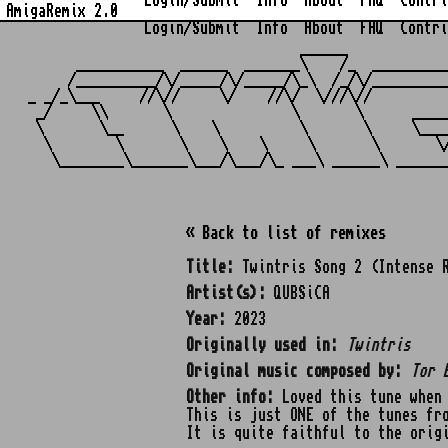
Login/Submit
Info
About
FAQ
Contri
AmigaRemix 2.0
Login/Submit
Info
About
FAQ
Contri
                                  ______            
      ___________  ______  _______\    /_  _________
     /__________/\/_____/\/_____/\_\  /_/\/_________
_ _/_\___     //\//     \/    //\/  \///\//         
 _/     \\       \               \       \      ____
 \       \__      \    \          \       \     \___
  \        \       \    \    \     \       \       \
« Back to list of remixes
Title:
Twintris Song 2 (Intense 
Artist(s):
QUBSiCA
Year:
2023
Originally used in:
Twintris
Original music composed by:
Tor 
Other info:
Loved this tune when 
This is just ONE of the tunes fr
It is quite faithful to the orig