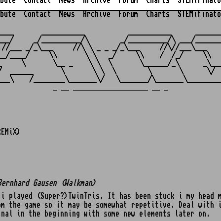
bute
Contact
News
Archive
Forum
Charts
STEMifinato
bute
Contact
News
Archive
Forum
Charts
STEMifinato
                                                         
____       ___________           ___________      _______
___/     _/__________/\        _/__________/\ ___/_______
 //___ _/_\___     //\ \ _ _ _/_\___     //\//___\___    
__/____/     \\       \ \   _/     \\    /  /_/     \\   
_     \       \__ _    \ \  \       \______/_\      _\___
/  ______       \       \ \  \        \       \      \/  
_ __ ___________________ __ _
REMiX)
Bernhard Gausen (Walkman)
i played (Super?)TwinTris. It has been stuck i my head 
om the game so it may be somewhat repetitive. Deal with 
inal in the beginning with some new elements later on.