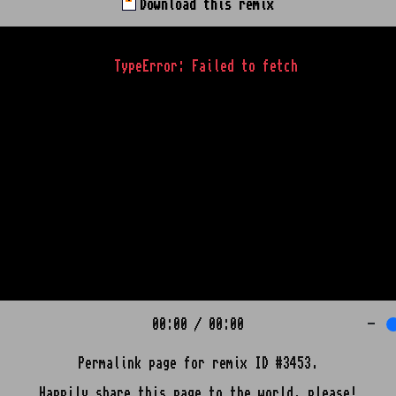
Download this remix
TypeError: Failed to fetch
00:00
/
00:00
-
Permalink page for remix ID #3453.
Happily share this page to the world, please!