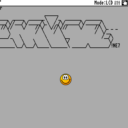
r
Mode:
LCD
r
                   ______

___  _____  _______\    /_  _______  _______

__/\//___/\/_____/\_\  /_/\/______/\/______/\

//\//    \/    //\/  \///\///     \/     //\ \_ _ _

   \           /  \    /  \              /  \/__

___/_   \          \       \__              /__/\

     \   \    \     \       \/                 \/
