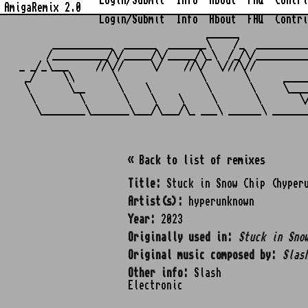
Login/Submit
Info
About
FAQ
Contri
AmigaRemix 2.0
Login/Submit
Info
About
FAQ
Contri
                                  ______            
      ___________  ______  _______\    /_  _________
     /__________/\/_____/\/_____/\_\  /_/\/_________
_ _/_\___     //\//     \/    //\/  \///\//         
 _/     \\       \               \       \      ____
 \       \__      \    \          \       \     \___
  \        \       \    \    \     \       \       \
« Back to list of remixes
Title:
Stuck in Snow Chip (hyperu
Artist(s):
hyperunknown
Year:
2023
Originally used in:
Stuck in Sno
Original music composed by:
Slas
Other info:
Slash
Electronic