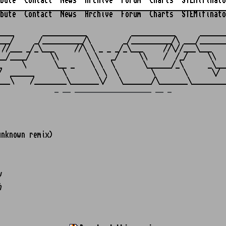
bute
Contact
News
Archive
Forum
Charts
STEMifinato
bute
Contact
News
Archive
Forum
Charts
STEMifinato
                                                         
____       ___________           ___________      _______
___/     _/__________/\        _/__________/\ ___/_______
 //___ _/_\___     //\ \ _ _ _/_\___     //\//___\___    
__/____/     \\       \ \   _/     \\    /  /_/     \\   
_     \       \__ _    \ \  \       \______/_\      _\___
/  ______       \       \ \  \        \       \      \/  
_ __ ___________________ __ _
nknown remix)
w
h