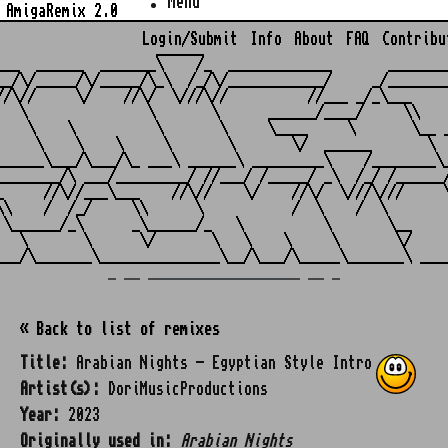
Menu
AmigaRemix 2.0
Login/Submit
Info
About
FAQ
Contribu
                    ______

___  ______  _______\    /_  _____________       ________
__/\/_____/\/_____/\_\  /_/\/____________/     _/________
//\//     \/    //\/  \///\//          //___ _/_\___     
   \               \       \      ______/____/     \\    
    \    \          \       \     \____     \       \__ _
     \    \    \     \       \       \/  ______       \  
______\___/\___/\_ ___\ ______\ _________\    /________\_
________/\ ___/_________/ //___/ /_____/ _\  /_/ /______/
_     //\//___\___    //\//    \/    //\/  \///\///     \
\\    /  /_/     \\      \           /  \    /  \        
 \______/_\      _\______/_   \          \       \__     
   \       \      \/       \   \    \     \       \/     
_ __ ___________________ __ _
« Back to list of remixes
Title:
Arabian Nights - Egyptian Style Intro
Artist(s):
DoriMusicProductions
Year:
2023
Originally used in:
Arabian Nights