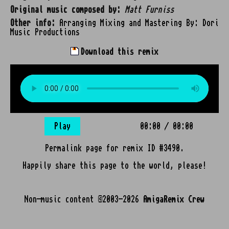
Original music composed by:
Matt Furniss
Other info:
Arranging Mixing and Mastering By: Dori
Music Productions
Download this remix
Play
00:00
/
00:00
Permalink page for remix ID #3490.
Happily share this page to the world, please!
Non-music content ©2003-2026
AmigaRemix Crew