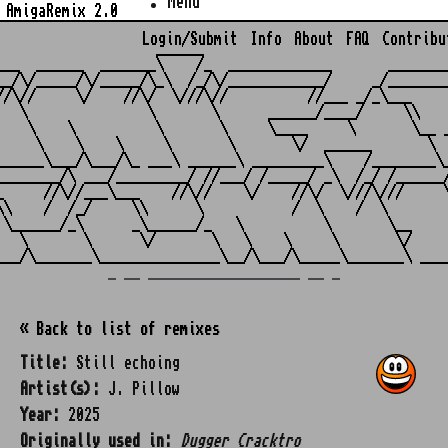
Menu
AmigaRemix 2.0
Login/Submit
Info
About
FAQ
Contribu
                    ______

___  ______  _______\    /_  _____________       ________
__/\/_____/\/_____/\_\  /_/\/____________/     _/________
//\//     \/    //\/  \///\//          //___ _/_\___     
   \               \       \      ______/____/     \\    
    \    \          \       \     \____     \       \__ _
     \    \    \     \       \       \/  ______       \  
______\___/\___/\_ ___\ ______\ _________\    /________\_
________/\ ___/_________/ //___/ /_____/ _\  /_/ /______/
_     //\//___\___    //\//    \/    //\/  \///\///     \
\\    /  /_/     \\      \           /  \    /  \        
 \______/_\      _\______/_   \          \       \__     
   \       \      \/       \   \    \     \       \/     
_ __ ___________________ __ _
« Back to list of remixes
Title:
Still echoing
Artist(s):
J. Pillow
Year:
2025
Originally used in:
Dugger Cracktro