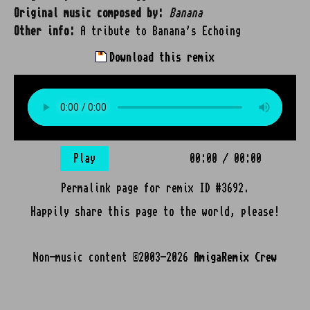
Original music composed by:
Banana
Other info:
A tribute to Banana's Echoing
Download this remix
Play
00:00
/
00:00
Permalink page for remix ID #3692.
Happily share this page to the world, please!
Non-music content ©2003-2026
AmigaRemix Crew