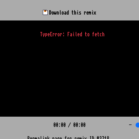
Download this remix
TypeError: Failed to fetch
00:00
/
00:00
-
Permalink page for remix ID #3718.