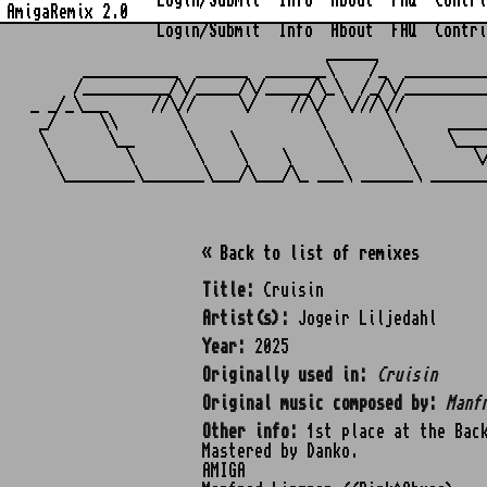
Login/Submit
Info
About
FAQ
Contri
AmigaRemix 2.0
Login/Submit
Info
About
FAQ
Contri
                                  ______            
      ___________  ______  _______\    /_  _________
     /__________/\/_____/\/_____/\_\  /_/\/_________
_ _/_\___     //\//     \/    //\/  \///\//         
 _/     \\       \               \       \      ____
 \       \__      \    \          \       \     \___
  \        \       \    \    \     \       \       \
« Back to list of remixes
Title:
Cruisin
Artist(s):
Jogeir Liljedahl
Year:
2025
Originally used in:
Cruisin
Original music composed by:
Manf
Other info:
1st place at the Back
Mastered by Danko.
AMIGA