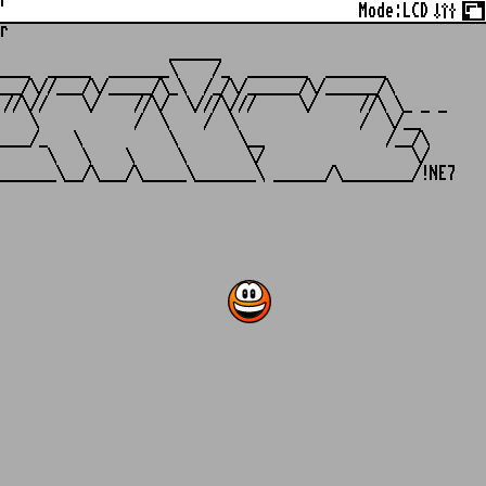
r
Mode:
LCD
r
                   ______

___  _____  _______\    /_  _______  _______

__/\//___/\/_____/\_\  /_/\/______/\/______/\

//\//    \/    //\/  \///\///     \/     //\ \_ _ _

   \           /  \    /  \              /  \/__

___/_   \          \       \__              /__/\

     \   \    \     \       \/                 \/
