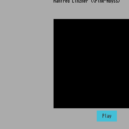
Manfred Linzner ((Pink^Abyss)
Play