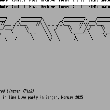
bute
Contact
News
Archive
Forum
Charts
STEMifinato
bute
Contact
News
Archive
Forum
Charts
STEMifinato
                                                         
____       ___________           ___________      _______
___/     _/__________/\        _/__________/\ ___/_______
 //___ _/_\___     //\ \ _ _ _/_\___     //\//___\___    
__/____/     \\       \ \   _/     \\    /  /_/     \\   
_     \       \__ _    \ \  \       \______/_\      _\___
/  ______       \       \ \  \        \       \      \/  
_ __ ___________________ __ _
red Linzner (Pink)
 in Time Live party in Bergen, Norway 2025.