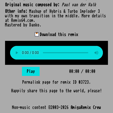
Original music composed by:
Paul van der Valk
Other info:
Mashup of Hybris & Turbo Imploder 3
with my own transition in the middle. More details
at Remix64.com.
Mastered by Danko.
Download this remix
Play
00:00
/
00:00
Permalink page for remix ID #3723.
Happily share this page to the world, please!
Non-music content ©2003-2026
AmigaRemix Crew