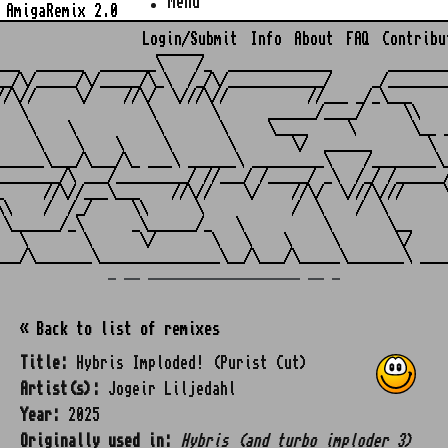
Menu
AmigaRemix 2.0
Login/Submit
Info
About
FAQ
Contribu
                    ______

___  ______  _______\    /_  _____________       ________
__/\/_____/\/_____/\_\  /_/\/____________/     _/________
//\//     \/    //\/  \///\//          //___ _/_\___     
   \               \       \      ______/____/     \\    
    \    \          \       \     \____     \       \__ _
     \    \    \     \       \       \/  ______       \  
______\___/\___/\_ ___\ ______\ _________\    /________\_
________/\ ___/_________/ //___/ /_____/ _\  /_/ /______/
_     //\//___\___    //\//    \/    //\/  \///\///     \
\\    /  /_/     \\      \           /  \    /  \        
 \______/_\      _\______/_   \          \       \__     
   \       \      \/       \   \    \     \       \/     
_ __ ___________________ __ _
« Back to list of remixes
Title:
Hybris Imploded! (Purist Cut)
Artist(s):
Jogeir Liljedahl
Year:
2025
Originally used in:
Hybris (and turbo imploder 3)