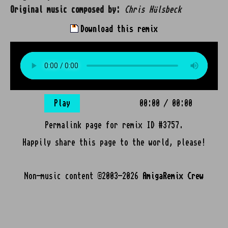
Original music composed by:
Chris Hülsbeck
Download this remix
Play
00:00
/
00:00
Permalink page for remix ID #3757.
Happily share this page to the world, please!
Non-music content ©2003-2026
AmigaRemix Crew