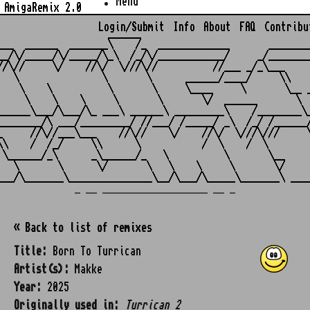
Menu
AmigaRemix 2.0
Login/Submit
Info
About
FAQ
Contribu
                    ______

___  ______  _______\    /_  _____________       ________
__/\/_____/\/_____/\_\  /_/\/____________/     _/________
//\//     \/    //\/  \///\//          //___ _/_\___     
   \               \       \      ______/____/     \\    
    \    \          \       \     \____     \       \__ _
     \    \    \     \       \       \/  ______       \  
______\___/\___/\_ ___\ ______\ _________\    /________\_
________/\ ___/_________/ //___/ /_____/ _\  /_/ /______/
_     //\//___\___    //\//    \/    //\/  \///\///     \
\\    /  /_/     \\      \           /  \    /  \        
 \______/_\      _\______/_   \          \       \__     
   \       \      \/       \   \    \     \       \/     
_ __ ___________________ __ _
« Back to list of remixes
Title:
Born To Turrican
Artist(s):
Makke
Year:
2025
Originally used in:
Turrican 2