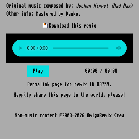
Original music composed by:
Jochen Hippel (Mad Max)
Other info:
Mastered by Danko.
Download this remix
Play
00:00
/
00:00
Permalink page for remix ID #3759.
Happily share this page to the world, please!
Non-music content ©2003-2026
AmigaRemix Crew