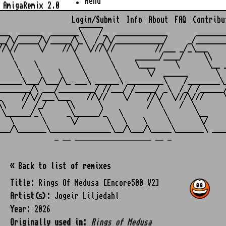
Menu
AmigaRemix 2.0
Login/Submit
Info
About
FAQ
Contribu
                    ______

___  ______  _______\    /_  _____________       ________
__/\/_____/\/_____/\_\  /_/\/____________/     _/________
//\//     \/    //\/  \///\//          //___ _/_\___     
   \               \       \      ______/____/     \\    
    \    \          \       \     \____     \       \__ _
     \    \    \     \       \       \/  ______       \  
______\___/\___/\_ ___\ ______\ _________\    /________\_
________/\ ___/_________/ //___/ /_____/ _\  /_/ /______/
_     //\//___\___    //\//    \/    //\/  \///\///     \
\\    /  /_/     \\      \           /  \    /  \        
 \______/_\      _\______/_   \          \       \__     
   \       \      \/       \   \    \     \       \/     
_ __ ___________________ __ _
« Back to list of remixes
Title:
Rings Of Medusa [Encore500 V2]
Artist(s):
Jogeir Liljedahl
Year:
2026
Originally used in:
Rings of Medusa