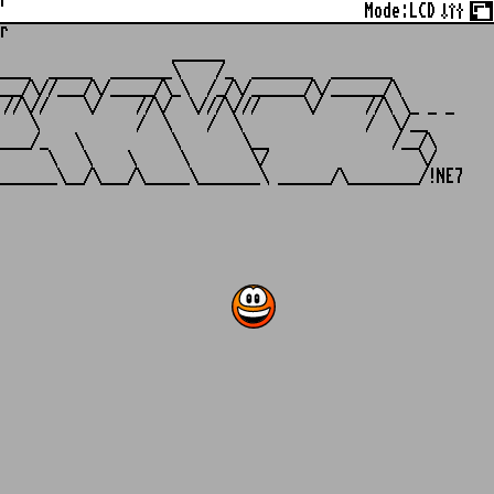
r
Mode:
LCD
r
                   ______

___  _____  _______\    /_  _______  _______

__/\//___/\/_____/\_\  /_/\/______/\/______/\

//\//    \/    //\/  \///\///     \/     //\ \_ _ _

   \           /  \    /  \              /  \/__

___/_   \          \       \__              /__/\

     \   \    \     \       \/                 \/
