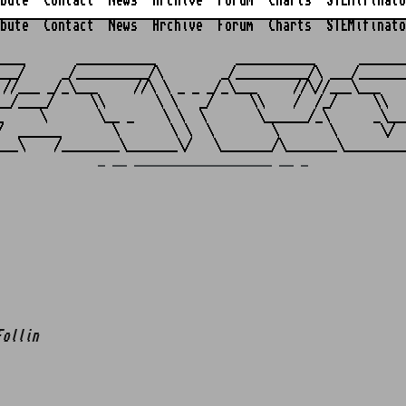
bute
Contact
News
Archive
Forum
Charts
STEMifinato
bute
Contact
News
Archive
Forum
Charts
STEMifinato
                                                         
____       ___________           ___________      _______
___/     _/__________/\        _/__________/\ ___/_______
 //___ _/_\___     //\ \ _ _ _/_\___     //\//___\___    
__/____/     \\       \ \   _/     \\    /  /_/     \\   
_     \       \__ _    \ \  \       \______/_\      _\___
/  ______       \       \ \  \        \       \      \/  
_ __ ___________________ __ _
Follin