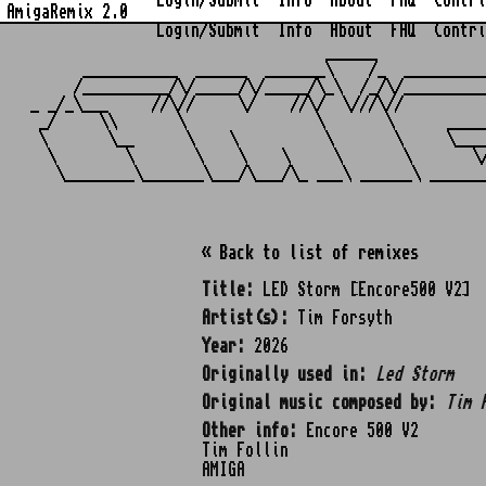
Login/Submit
Info
About
FAQ
Contri
AmigaRemix 2.0
Login/Submit
Info
About
FAQ
Contri
                                  ______            
      ___________  ______  _______\    /_  _________
     /__________/\/_____/\/_____/\_\  /_/\/_________
_ _/_\___     //\//     \/    //\/  \///\//         
 _/     \\       \               \       \      ____
 \       \__      \    \          \       \     \___
  \        \       \    \    \     \       \       \
« Back to list of remixes
Title:
LED Storm [Encore500 V2]
Artist(s):
Tim Forsyth
Year:
2026
Originally used in:
Led Storm
Original music composed by:
Tim 
Other info:
Encore 500 V2
Tim Follin
AMIGA