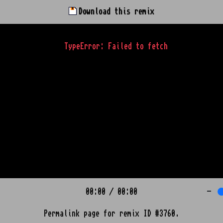
Download this remix
TypeError: Failed to fetch
00:00
/
00:00
-
Permalink page for remix ID #3760.