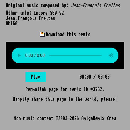
Original music composed by:
Jean-François Freitas
Other info:
Encore 500 V2
Jean‑François Freitas
AMIGA
Download this remix
Play
00:00
/
00:00
Permalink page for remix ID #3762.
Happily share this page to the world, please!
Non-music content ©2003-2026
AmigaRemix Crew