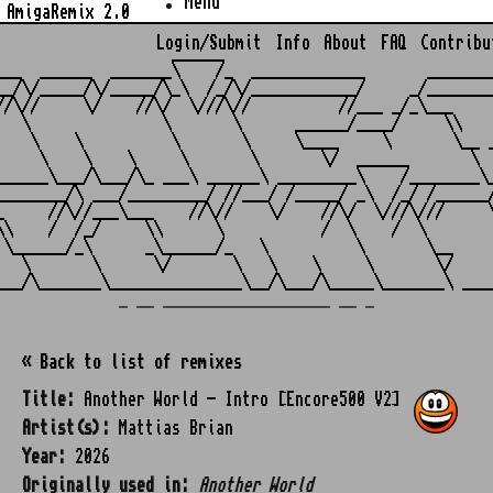
Menu
AmigaRemix 2.0
Login/Submit
Info
About
FAQ
Contribu
                    ______

___  ______  _______\    /_  _____________       ________
__/\/_____/\/_____/\_\  /_/\/____________/     _/________
//\//     \/    //\/  \///\//          //___ _/_\___     
   \               \       \      ______/____/     \\    
    \    \          \       \     \____     \       \__ _
     \    \    \     \       \       \/  ______       \  
______\___/\___/\_ ___\ ______\ _________\    /________\_
________/\ ___/_________/ //___/ /_____/ _\  /_/ /______/
_     //\//___\___    //\//    \/    //\/  \///\///     \
\\    /  /_/     \\      \           /  \    /  \        
 \______/_\      _\______/_   \          \       \__     
   \       \      \/       \   \    \     \       \/     
_ __ ___________________ __ _
« Back to list of remixes
Title:
Another World - Intro [Encore500 V2]
Artist(s):
Mattias Brian
Year:
2026
Originally used in:
Another World