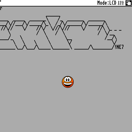
r
Mode:
LCD
r
                   ______

___  _____  _______\    /_  _______  _______

__/\//___/\/_____/\_\  /_/\/______/\/______/\

//\//    \/    //\/  \///\///     \/     //\ \_ _ _

   \           /  \    /  \              /  \/__

___/_   \          \       \__              /__/\

     \   \    \     \       \/                 \/
