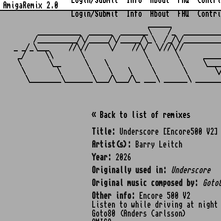
Login/Submit
Info
About
FAQ
Contri
AmigaRemix 2.0
Login/Submit
Info
About
FAQ
Contri
                                  ______            
      ___________  ______  _______\    /_  _________
     /__________/\/_____/\/_____/\_\  /_/\/_________
_ _/_\___     //\//     \/    //\/  \///\//         
 _/     \\       \               \       \      ____
 \       \__      \    \          \       \     \___
  \        \       \    \    \     \       \       \
« Back to list of remixes
Title:
Underscore [Encore500 V2]
Artist(s):
Barry Leitch
Year:
2026
Originally used in:
Underscore
Original music composed by:
Goto
Other info:
Encore 500 V2
Listen to while driving at night
Goto80 (Anders Carlsson)