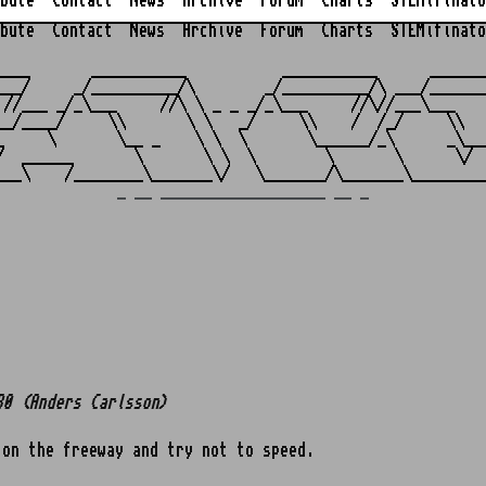
bute
Contact
News
Archive
Forum
Charts
STEMifinato
bute
Contact
News
Archive
Forum
Charts
STEMifinato
                                                         
____       ___________           ___________      _______
___/     _/__________/\        _/__________/\ ___/_______
 //___ _/_\___     //\ \ _ _ _/_\___     //\//___\___    
__/____/     \\       \ \   _/     \\    /  /_/     \\   
_     \       \__ _    \ \  \       \______/_\      _\___
/  ______       \       \ \  \        \       \      \/  
_ __ ___________________ __ _
80 (Anders Carlsson)
 on the freeway and try not to speed.