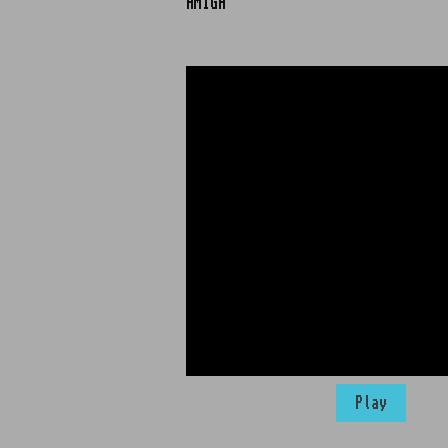
AMIGA
Play