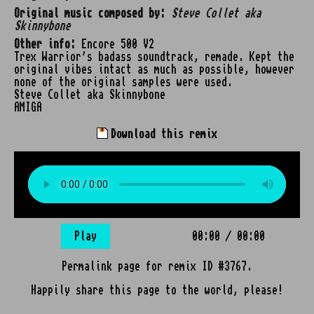
Original music composed by:
Steve Collet aka
Skinnybone
Other info:
Encore 500 V2
Trex Warrior's badass soundtrack, remade. Kept the
original vibes intact as much as possible, however
none of the original samples were used.
Steve Collet aka Skinnybone
AMIGA
Download this remix
Play
00:00
/
00:00
Permalink page for remix ID #3767.
Happily share this page to the world, please!