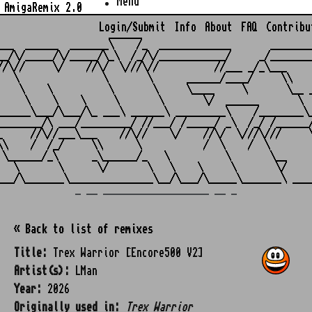
Menu
AmigaRemix 2.0
Login/Submit
Info
About
FAQ
Contribu
                    ______

___  ______  _______\    /_  _____________       ________
__/\/_____/\/_____/\_\  /_/\/____________/     _/________
//\//     \/    //\/  \///\//          //___ _/_\___     
   \               \       \      ______/____/     \\    
    \    \          \       \     \____     \       \__ _
     \    \    \     \       \       \/  ______       \  
______\___/\___/\_ ___\ ______\ _________\    /________\_
________/\ ___/_________/ //___/ /_____/ _\  /_/ /______/
_     //\//___\___    //\//    \/    //\/  \///\///     \
\\    /  /_/     \\      \           /  \    /  \        
 \______/_\      _\______/_   \          \       \__     
   \       \      \/       \   \    \     \       \/     
_ __ ___________________ __ _
« Back to list of remixes
Title:
Trex Warrior [Encore500 V2]
Artist(s):
LMan
Year:
2026
Originally used in:
Trex Warrior