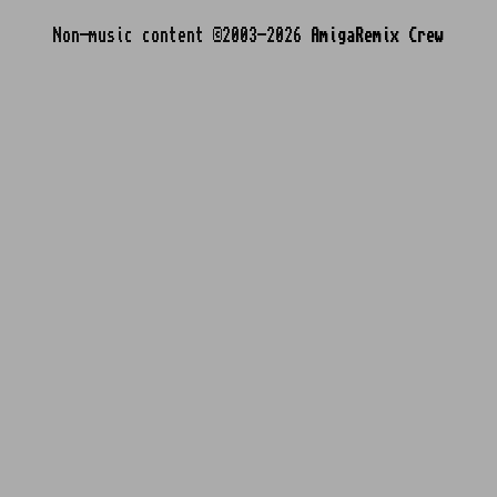
Non-music content ©2003-2026
AmigaRemix Crew