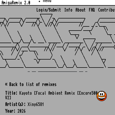
Menu
AmigaRemix 2.0
Login/Submit
Info
About
FAQ
Contribu
                    ______

___  ______  _______\    /_  _____________       ________
__/\/_____/\/_____/\_\  /_/\/____________/     _/________
//\//     \/    //\/  \///\//          //___ _/_\___     
   \               \       \      ______/____/     \\    
    \    \          \       \     \____     \       \__ _
     \    \    \     \       \       \/  ______       \  
______\___/\___/\_ ___\ ______\ _________\    /________\_
________/\ ___/_________/ //___/ /_____/ _\  /_/ /______/
_     //\//___\___    //\//    \/    //\/  \///\///     \
\\    /  /_/     \\      \           /  \    /  \        
 \______/_\      _\______/_   \          \       \__     
   \       \      \/       \   \    \     \       \/     
_ __ ___________________ __ _
« Back to list of remixes
Title:
Kayoto [Focal Ambient Remix [Encore500
V2]
Artist(s):
Xiny6581
Year:
2026