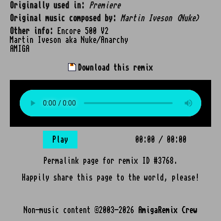
Originally used in:
Premiere
Original music composed by:
Martin Iveson (Nuke)
Other info:
Encore 500 V2
Martin Iveson aka Nuke/Anarchy
AMIGA
Download this remix
Play
00:00
/
00:00
Permalink page for remix ID #3768.
Happily share this page to the world, please!
Non-music content ©2003-2026
AmigaRemix Crew