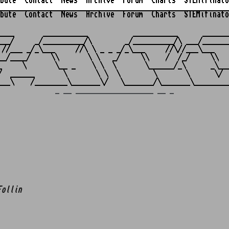
bute
Contact
News
Archive
Forum
Charts
STEMifinato
bute
Contact
News
Archive
Forum
Charts
STEMifinato
                                                         
____       ___________           ___________      _______
___/     _/__________/\        _/__________/\ ___/_______
 //___ _/_\___     //\ \ _ _ _/_\___     //\//___\___    
__/____/     \\       \ \   _/     \\    /  /_/     \\   
_     \       \__ _    \ \  \       \______/_\      _\___
/  ______       \       \ \  \        \       \      \/  
_ __ ___________________ __ _
Follin