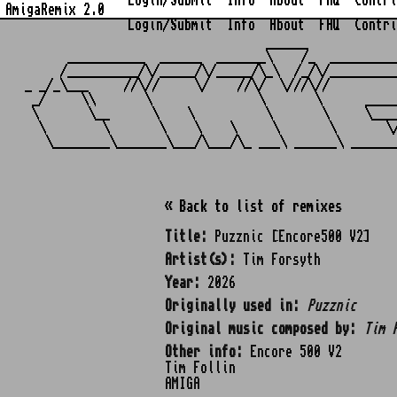
Login/Submit
Info
About
FAQ
Contri
AmigaRemix 2.0
Login/Submit
Info
About
FAQ
Contri
                                  ______            
      ___________  ______  _______\    /_  _________
     /__________/\/_____/\/_____/\_\  /_/\/_________
_ _/_\___     //\//     \/    //\/  \///\//         
 _/     \\       \               \       \      ____
 \       \__      \    \          \       \     \___
  \        \       \    \    \     \       \       \
« Back to list of remixes
Title:
Puzznic [Encore500 V2]
Artist(s):
Tim Forsyth
Year:
2026
Originally used in:
Puzznic
Original music composed by:
Tim 
Other info:
Encore 500 V2
Tim Follin
AMIGA