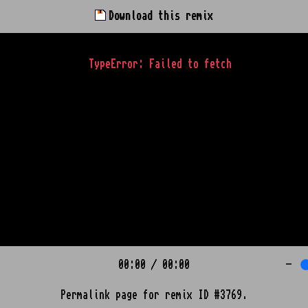
Download this remix
TypeError: Failed to fetch
00:00
/
00:00
-
Permalink page for remix ID #3769.