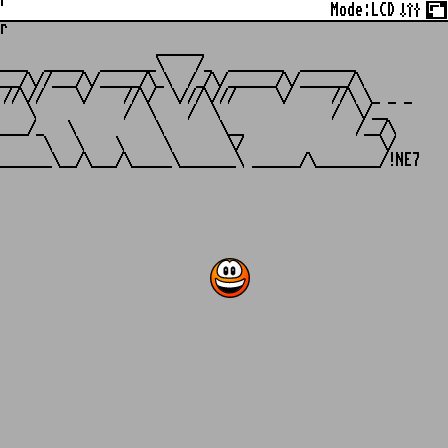
r
Mode:
LCD
r
                   ______

___  _____  _______\    /_  _______  _______

__/\//___/\/_____/\_\  /_/\/______/\/______/\

//\//    \/    //\/  \///\///     \/     //\ \_ _ _

   \           /  \    /  \              /  \/__

___/_   \          \       \__              /__/\

     \   \    \     \       \/                 \/
