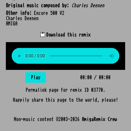
Original music composed by:
Charles Deenen
Other info:
Encore 500 V2
Charles Deenen
AMIGA
Download this remix
Play
00:00
/
00:00
Permalink page for remix ID #3770.
Happily share this page to the world, please!
Non-music content ©2003-2026
AmigaRemix Crew