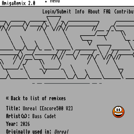
Menu
AmigaRemix 2.0
Login/Submit
Info
About
FAQ
Contribu
                    ______

___  ______  _______\    /_  _____________       ________
__/\/_____/\/_____/\_\  /_/\/____________/     _/________
//\//     \/    //\/  \///\//          //___ _/_\___     
   \               \       \      ______/____/     \\    
    \    \          \       \     \____     \       \__ _
     \    \    \     \       \       \/  ______       \  
______\___/\___/\_ ___\ ______\ _________\    /________\_
________/\ ___/_________/ //___/ /_____/ _\  /_/ /______/
_     //\//___\___    //\//    \/    //\/  \///\///     \
\\    /  /_/     \\      \           /  \    /  \        
 \______/_\      _\______/_   \          \       \__     
   \       \      \/       \   \    \     \       \/     
_ __ ___________________ __ _
« Back to list of remixes
Title:
Unreal [Encore500 V2]
Artist(s):
Bass Cadet
Year:
2026
Originally used in:
Unreal