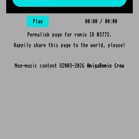
Play
00:00
/
00:00
Permalink page for remix ID #3773.
Happily share this page to the world, please!
Non-music content ©2003-2026
AmigaRemix Crew