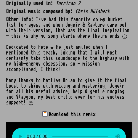
Originally used in:
Turrican 2
Original music composed by:
Chris Hülsbeck
Other info:
I’ve had this favorite on my bucket
list for ages, and when Jogeir & Rapture came out
with their version, that was the final inspiration
- this is why my song starts where theirs ends 🙂
Dedicated to Pete ❤️ He just smiled when I
mentioned this track, joking that I will most
certainly take this soundscape to the highway with
my high-energy obsession, so - mission
accomplished, I think!
Many thanks to Mattias Brian to give it the final
boost to shine with mixing and mastering, Jogeir
for all his useful advice, help & gentle nudging
and Slaygon, my best critic ever for his endless
support! 😊
Download this remix