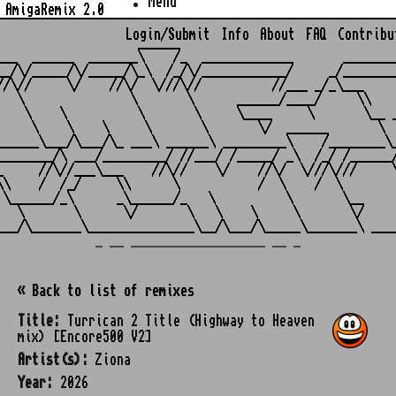
Menu
AmigaRemix 2.0
Login/Submit
Info
About
FAQ
Contribu
                    ______

___  ______  _______\    /_  _____________       ________
__/\/_____/\/_____/\_\  /_/\/____________/     _/________
//\//     \/    //\/  \///\//          //___ _/_\___     
   \               \       \      ______/____/     \\    
    \    \          \       \     \____     \       \__ _
     \    \    \     \       \       \/  ______       \  
______\___/\___/\_ ___\ ______\ _________\    /________\_
________/\ ___/_________/ //___/ /_____/ _\  /_/ /______/
_     //\//___\___    //\//    \/    //\/  \///\///     \
\\    /  /_/     \\      \           /  \    /  \        
 \______/_\      _\______/_   \          \       \__     
   \       \      \/       \   \    \     \       \/     
_ __ ___________________ __ _
« Back to list of remixes
Title:
Turrican 2 Title (Highway to Heaven
mix) [Encore500 V2]
Artist(s):
Ziona
Year:
2026