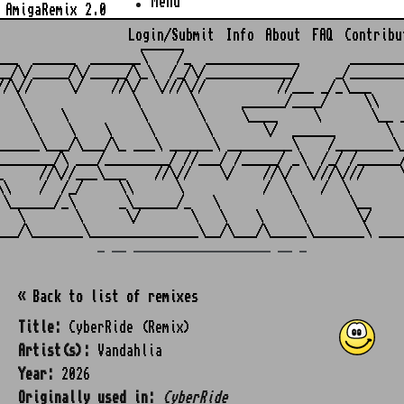
Menu
AmigaRemix 2.0
Login/Submit
Info
About
FAQ
Contribu
                    ______

___  ______  _______\    /_  _____________       ________
__/\/_____/\/_____/\_\  /_/\/____________/     _/________
//\//     \/    //\/  \///\//          //___ _/_\___     
   \               \       \      ______/____/     \\    
    \    \          \       \     \____     \       \__ _
     \    \    \     \       \       \/  ______       \  
______\___/\___/\_ ___\ ______\ _________\    /________\_
________/\ ___/_________/ //___/ /_____/ _\  /_/ /______/
_     //\//___\___    //\//    \/    //\/  \///\///     \
\\    /  /_/     \\      \           /  \    /  \        
 \______/_\      _\______/_   \          \       \__     
   \       \      \/       \   \    \     \       \/     
_ __ ___________________ __ _
« Back to list of remixes
Title:
CyberRide (Remix)
Artist(s):
Vandahlia
Year:
2026
Originally used in:
CyberRide