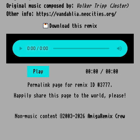
Original music composed by:
Volker Tripp (Jester)
Other info:
https://vandahlia.neocities.org/
Download this remix
Play
00:00
/
00:00
Permalink page for remix ID #3777.
Happily share this page to the world, please!
Non-music content ©2003-2026
AmigaRemix Crew