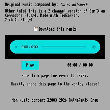
Original music composed by:
Chris Hülsbeck
Other info:
This is a 2 channel version of Gem'X on
Commodore Plus/4. Made with TedZakker.
2 ch C= Plus/4
Download this remix
Play
00:00
/
00:00
Permalink page for remix ID #3787.
Happily share this page to the world, please!
Non-music content ©2003-2026
AmigaRemix Crew