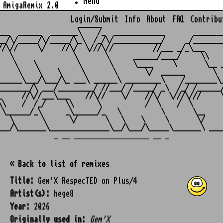
Menu
AmigaRemix 2.0
Login/Submit
Info
About
FAQ
Contribu
                    ______

___  ______  _______\    /_  _____________       ________
__/\/_____/\/_____/\_\  /_/\/____________/     _/________
//\//     \/    //\/  \///\//          //___ _/_\___     
   \               \       \      ______/____/     \\    
    \    \          \       \     \____     \       \__ _
     \    \    \     \       \       \/  ______       \  
______\___/\___/\_ ___\ ______\ _________\    /________\_
________/\ ___/_________/ //___/ /_____/ _\  /_/ /______/
_     //\//___\___    //\//    \/    //\/  \///\///     \
\\    /  /_/     \\      \           /  \    /  \        
 \______/_\      _\______/_   \          \       \__     
   \       \      \/       \   \    \     \       \/     
_ __ ___________________ __ _
« Back to list of remixes
Title:
Gem'X RespecTED on Plus/4
Artist(s):
hege8
Year:
2026
Originally used in:
Gem'X