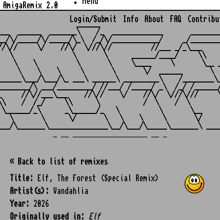
Menu
AmigaRemix 2.0
Login/Submit
Info
About
FAQ
Contribu
                    ______

___  ______  _______\    /_  _____________       ________
__/\/_____/\/_____/\_\  /_/\/____________/     _/________
//\//     \/    //\/  \///\//          //___ _/_\___     
   \               \       \      ______/____/     \\    
    \    \          \       \     \____     \       \__ _
     \    \    \     \       \       \/  ______       \  
______\___/\___/\_ ___\ ______\ _________\    /________\_
________/\ ___/_________/ //___/ /_____/ _\  /_/ /______/
_     //\//___\___    //\//    \/    //\/  \///\///     \
\\    /  /_/     \\      \           /  \    /  \        
 \______/_\      _\______/_   \          \       \__     
   \       \      \/       \   \    \     \       \/     
_ __ ___________________ __ _
« Back to list of remixes
Title:
Elf, The Forest (Special Remix)
Artist(s):
Vandahlia
Year:
2026
Originally used in:
Elf