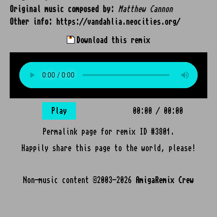
Original music composed by:
Matthew Cannon
Other info:
https://vandahlia.neocities.org/
Download this remix
Play
00:00
/
00:00
Permalink page for remix ID #3801.
Happily share this page to the world, please!
Non-music content ©2003-2026
AmigaRemix Crew