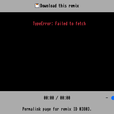
Download this remix
TypeError: Failed to fetch
00:00
/
00:00
-
Permalink page for remix ID #3803.