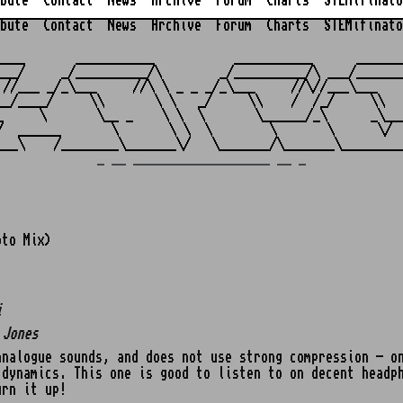
bute
Contact
News
Archive
Forum
Charts
STEMifinato
bute
Contact
News
Archive
Forum
Charts
STEMifinato
                                                         
____       ___________           ___________      _______
___/     _/__________/\        _/__________/\ ___/_______
 //___ _/_\___     //\ \ _ _ _/_\___     //\//___\___    
__/____/     \\       \ \   _/     \\    /  /_/     \\   
_     \       \__ _    \ \  \       \______/_\      _\___
/  ______       \       \ \  \        \       \      \/  
_ __ ___________________ __ _
oto Mix)
i
 Jones
nalogue sounds, and does not use strong compression - on
 dynamics. This one is good to listen to on decent headp
urn it up!