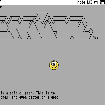
r
Mode:
LCD
r
                   ______

___  _____  _______\    /_  _______  _______

__/\//___/\/_____/\_\  /_/\/______/\/______/\

//\//    \/    //\/  \///\///     \/     //\ \_ _ _

   \           /  \    /  \              /  \/__

___/_   \          \       \__              /__/\

     \   \    \     \       \/                 \/

ly a soft clipper. This is to
hones, and even better on a good