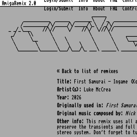
Login/Submit
Info
About
FAQ
Contri
AmigaRemix 2.0
Login/Submit
Info
About
FAQ
Contri
                                  ______            
      ___________  ______  _______\    /_  _________
     /__________/\/_____/\/_____/\_\  /_/\/_________
_ _/_\___     //\//     \/    //\/  \///\//         
 _/     \\       \               \       \      ____
 \       \__      \    \          \       \     \___
  \        \       \    \    \     \       \       \
« Back to list of remixes
Title:
First Samurai - Ingame (K
Artist(s):
Luke McCrea
Year:
2026
Originally used in:
First Samura
Original music composed by:
Nick
Other info:
This remix uses all a
preserve the transients and full
stereo system. Don't forget to t