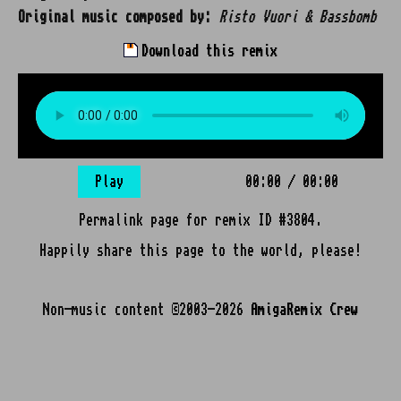
Original music composed by:
Risto Vuori & Bassbomb
Download this remix
Play
00:00
/
00:00
Permalink page for remix ID #3804.
Happily share this page to the world, please!
Non-music content ©2003-2026
AmigaRemix Crew