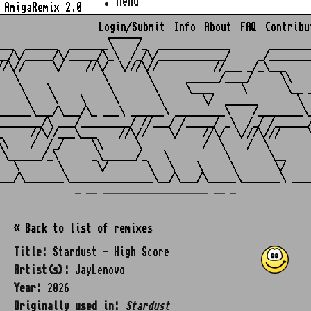
Menu
AmigaRemix 2.0
Login/Submit
Info
About
FAQ
Contribu
                    ______

___  ______  _______\    /_  _____________       ________
__/\/_____/\/_____/\_\  /_/\/____________/     _/________
//\//     \/    //\/  \///\//          //___ _/_\___     
   \               \       \      ______/____/     \\    
    \    \          \       \     \____     \       \__ _
     \    \    \     \       \       \/  ______       \  
______\___/\___/\_ ___\ ______\ _________\    /________\_
________/\ ___/_________/ //___/ /_____/ _\  /_/ /______/
_     //\//___\___    //\//    \/    //\/  \///\///     \
\\    /  /_/     \\      \           /  \    /  \        
 \______/_\      _\______/_   \          \       \__     
   \       \      \/       \   \    \     \       \/     
_ __ ___________________ __ _
« Back to list of remixes
Title:
Stardust - High Score
Artist(s):
JayLenovo
Year:
2026
Originally used in:
Stardust