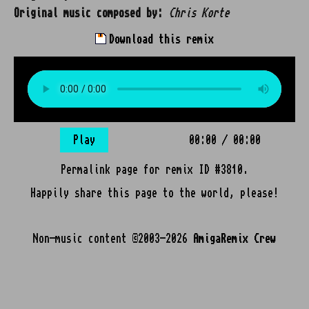
Original music composed by:
Chris Korte
Download this remix
Play
00:00
/
00:00
Permalink page for remix ID #3810.
Happily share this page to the world, please!
Non-music content ©2003-2026
AmigaRemix Crew