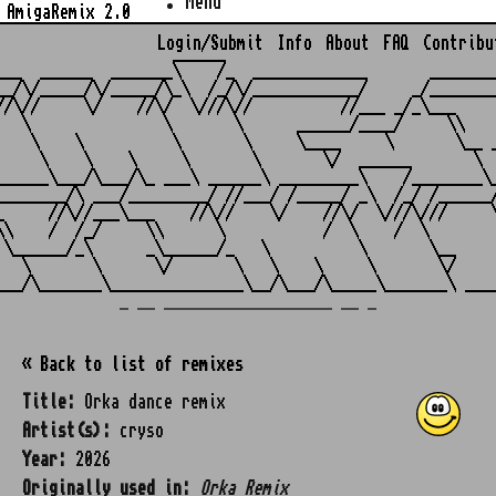
Menu
AmigaRemix 2.0
Login/Submit
Info
About
FAQ
Contribu
                    ______

___  ______  _______\    /_  _____________       ________
__/\/_____/\/_____/\_\  /_/\/____________/     _/________
//\//     \/    //\/  \///\//          //___ _/_\___     
   \               \       \      ______/____/     \\    
    \    \          \       \     \____     \       \__ _
     \    \    \     \       \       \/  ______       \  
______\___/\___/\_ ___\ ______\ _________\    /________\_
________/\ ___/_________/ //___/ /_____/ _\  /_/ /______/
_     //\//___\___    //\//    \/    //\/  \///\///     \
\\    /  /_/     \\      \           /  \    /  \        
 \______/_\      _\______/_   \          \       \__     
   \       \      \/       \   \    \     \       \/     
_ __ ___________________ __ _
« Back to list of remixes
Title:
Orka dance remix
Artist(s):
cryso
Year:
2026
Originally used in:
Orka Remix