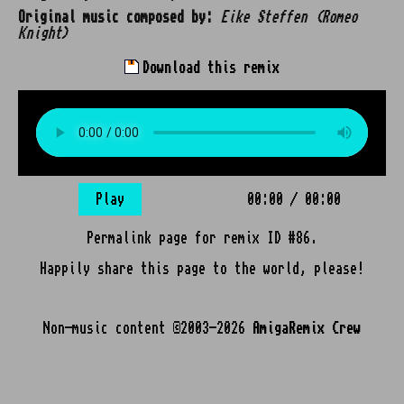
Original music composed by:
Eike Steffen (Romeo
Knight)
Download this remix
Play
00:00
/
00:00
Permalink page for remix ID #86.
Happily share this page to the world, please!
Non-music content ©2003-2026
AmigaRemix Crew