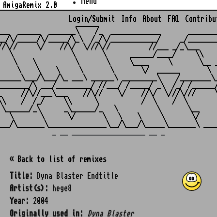
Menu
AmigaRemix 2.0
Login/Submit
Info
About
FAQ
Contribu
                    ______

___  ______  _______\    /_  _____________       ________
__/\/_____/\/_____/\_\  /_/\/____________/     _/________
//\//     \/    //\/  \///\//          //___ _/_\___     
   \               \       \      ______/____/     \\    
    \    \          \       \     \____     \       \__ _
     \    \    \     \       \       \/  ______       \  
______\___/\___/\_ ___\ ______\ _________\    /________\_
________/\ ___/_________/ //___/ /_____/ _\  /_/ /______/
_     //\//___\___    //\//    \/    //\/  \///\///     \
\\    /  /_/     \\      \           /  \    /  \        
 \______/_\      _\______/_   \          \       \__     
   \       \      \/       \   \    \     \       \/     
_ __ ___________________ __ _
« Back to list of remixes
Title:
Dyna Blaster Endtitle
Artist(s):
hege8
Year:
2004
Originally used in:
Dyna Blaster