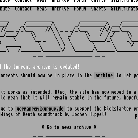
bute
Contact
News
Archive
Forum
Charts
STEMifinato
bute
Contact
News
Archive
Forum
Charts
STEMifinato
                                                         
____       ___________           ___________      _______
___/     _/__________/\        _/__________/\ ___/_______
 //___ _/_\___     //\ \ _ _ _/_\___     //\//___\___    
__/____/     \\       \ \   _/     \\    /  /_/     \\   
_     \       \__ _    \ \  \       \______/_\      _\___
/  ______       \       \ \  \        \       \      \/  
_ __ ___________________ __ _
d the torrent archive is updated!
torrents should now be in place in the
archive
to let yo
 it works as intended. Also, the site has now moved to a
uld mean that it will remain stable in the future, hopef
o go to
germanremixgroup.de
to support the Kickstarter pr
 Wings of Death soundtrack by Jochen Hippel!
P
» Go to news archive «
_ __ ___________________ __ _