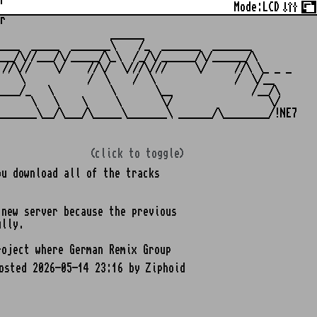
r
Mode:
LCD
r
                   ______

___  _____  _______\    /_  _______  _______

__/\//___/\/_____/\_\  /_/\/______/\/______/\

//\//    \/    //\/  \///\///     \/     //\ \_ _ _

   \           /  \    /  \              /  \/__

___/_   \          \       \__              /__/\

     \   \    \     \       \/                 \/

(click to toggle)
u download all of the tracks
 new server because the previous
ully.
oject where German Remix Group
osted 2026-05-14 23:16 by Ziphoid