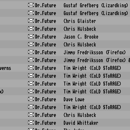
Dr.Future
Gustaf Grefberg (Lizardking)
Dr.Future
Gustaf Grefberg (Lizardking)
Dr.Future
Chris Glaister
Dr.Future
Chris Hülsbeck
Dr.Future
Jason C. Brooke
Dr.Future
Chris Hülsbeck
Dr.Future
Jimmy Fredriksson (Firefox)
Dr.Future
Jimmy Fredriksson (Firefox) 
verns
Dr.Future
Tim Wright (CoLD SToRAGE)
Dr.Future
Tim Wright (CoLD SToRAGE)
Dr.Future
Tim Wright (CoLD SToRAGE)
x)
Dr.Future
Tim Wright (CoLD SToRAGE)
Dr.Future
Dave Lowe
Dr.Future
Tim Wright (CoLD SToRAGE)
Dr.Future
Chris Hülsbeck
Dr.Future
David Whittaker