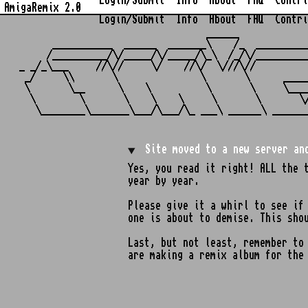
Login/Submit
Info
About
FAQ
Contri
AmigaRemix 2.0
Login/Submit
Info
About
FAQ
Contri
                                  ______            
      ___________  ______  _______\    /_  _________
     /__________/\/_____/\/_____/\_\  /_/\/_________
_ _/_\___     //\//     \/    //\/  \///\//         
 _/     \\       \               \       \      ____
 \       \__      \    \          \       \     \___
  \        \       \    \    \     \       \       \
Site moved to a new server an
Yes, you read it right! ALL the 
year by year.
Please give it a whirl to see if
one is about to demise. This sho
Last, but not least, remember t
are making a remix album for the