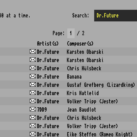
40 at a time.
Search:
Page:
/ 2
Artist(s)
Composer(s)
Dr.Future
Karsten Obarski
Dr.Future
Karsten Obarski
Dr.Future
Chris Hülsbeck
Dr.Future
Banana
Dr.Future
Gustaf Grefberg (Lizardking)
Dr.Future
Kris Hatlelid
Dr.Future
Volker Tripp (Jester)
7DD9
Jean Baudlot
Dr.Future
Chris Hülsbeck
Dr.Future
Volker Tripp (Jester)
Dr.Future
Eike Steffen (Romeo Knight)