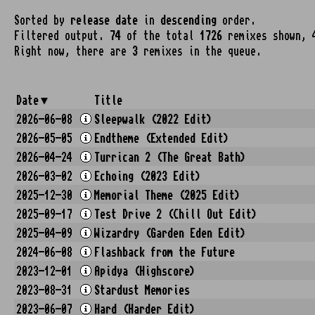
Sorted by
release date
in
descending
order.
Filtered output.
74
of the total
1726
remixes shown, 
Right now, there are
3
remixes in the queue.
Date
Title
2026-06-08
Sleepwalk (2022 Edit)
2026-05-05
Endtheme (Extended Edit)
2026-04-24
Turrican 2 (The Great Bath)
2026-03-02
Echoing (2023 Edit)
2025-12-30
Memorial Theme (2025 Edit)
2025-09-17
Test Drive 2 (Chill Out Edit)
2025-04-09
Wizardry (Garden Eden Edit)
2024-06-08
Flashback from the Future
2023-12-01
Apidya (Highscore)
2023-08-31
Stardust Memories
2023-06-07
Hard (Harder Edit)