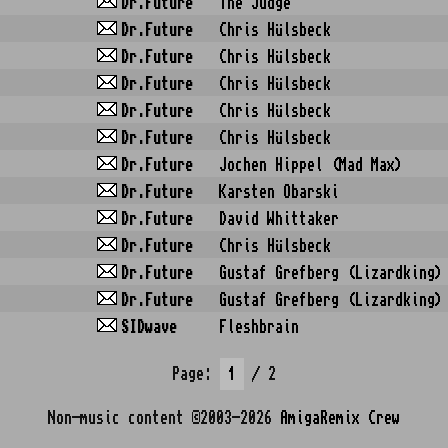
Dr.Future
The Judge
Dr.Future
Chris Hülsbeck
Dr.Future
Chris Hülsbeck
Dr.Future
Chris Hülsbeck
Dr.Future
Chris Hülsbeck
Dr.Future
Chris Hülsbeck
Dr.Future
Jochen Hippel (Mad Max)
Dr.Future
Karsten Obarski
Dr.Future
David Whittaker
Dr.Future
Chris Hülsbeck
Dr.Future
Gustaf Grefberg (Lizardking)
Dr.Future
Gustaf Grefberg (Lizardking)
SIDwave
Fleshbrain
Page:
/ 2
Non-music content ©2003-2026
AmigaRemix Crew