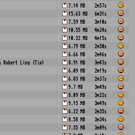
7.14 MB
2m57s
15.63 MB
6m31s
7.59 MB
3m10s
10.55 MB
4m24s
10.32 MB
4m15s
6.79 MB
2m50s
6.66 MB
2m46s
& Robert Ling (Tip)
8.91 MB
3m43s
6.09 MB
2m19s
6.83 MB
2m37s
9.7 MB
3m49s
8.09 MB
3m22s
9.15 MB
3m49s
6.22 MB
2m35s
8.58 MB
3m34s
7.55 MB
3m09s