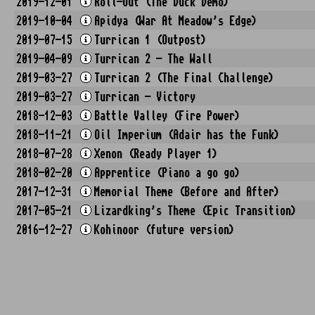
2019-12-01
Roll-Out (The Duck Demo)
2019-10-04
Apidya (War At Meadow's Edge)
2019-07-15
Turrican 1 (Outpost)
2019-04-09
Turrican 2 - The Wall
2019-03-27
Turrican 2 (The Final Challenge)
2019-03-27
Turrican - Victory
2018-12-03
Battle Valley (Fire Power)
2018-11-21
Oil Imperium (Adair has the Funk)
2018-07-28
Xenon (Ready Player 1)
2018-02-20
Apprentice (Piano a go go)
2017-12-31
Memorial Theme (Before and After)
2017-05-21
Lizardking's Theme (Epic Transition)
2016-12-27
Kohinoor (future version)