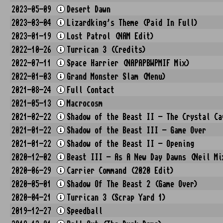
2023-05-09
Desert Dawn
2023-03-04
Lizardking's Theme (Paid In Full)
2023-01-19
Lost Patrol (NAM Edit)
2022-10-26
Turrican 3 (Credits)
2022-07-11
Space Harrier (NAPAPBWPMIF Mix)
2022-01-03
Grand Monster Slam (Menu)
2021-08-24
Full Contact
2021-05-13
Macrocosm
2021-02-22
Shadow of the Beast II - The Crystal Ca
2021-01-22
Shadow of the Beast III - Game Over
2021-01-22
Shadow of the Beast II - Opening
2020-12-02
Beast III - As A New Day Dawns (Neil Mi
2020-06-29
Carrier Command (2020 Edit)
2020-05-01
Shadow Of The Beast 2 (Game Over)
2020-04-21
Turrican 3 (Scrap Yard 1)
2019-12-27
Speedball