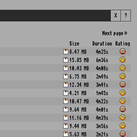
X
?
Next
page
»
Size
Duration
Rating
8.47 MB
4m25s
15.85 MB
6m36s
10.43 MB
4m08s
6.75 MB
2m49s
12.34 MB
3m41s
4.21 MB
1m45s
10.47 MB
4m22s
9.64 MB
4m01s
11.16 MB
4m39s
9.44 MB
3m56s
5.63 MB
2m21s