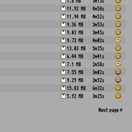
7.8 MB
3m15s
11.92 MB
4m58s
11.94 MB
4m52s
9.36 MB
3m53s
9.03 MB
3m45s
9.73 MB
4m03s
13.03 MB
5m25s
6.44 MB
2m41s
7.1 MB
2m58s
7.55 MB
3m02s
9.29 MB
3m52s
15.83 MB
6m32s
5.92 MB
3m25s
Next
page
»